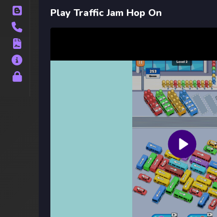
Blog
Play Traffic Jam Hop On
Contact
Terms
About
Privacy