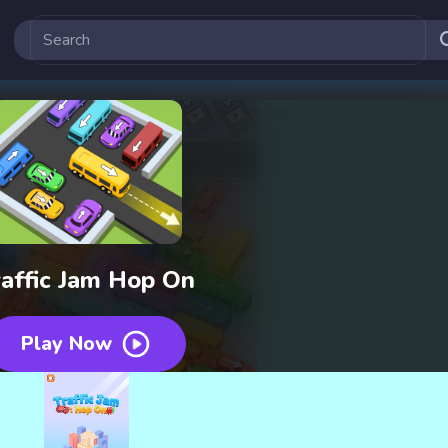
raffic Jam Hop On
Play Now