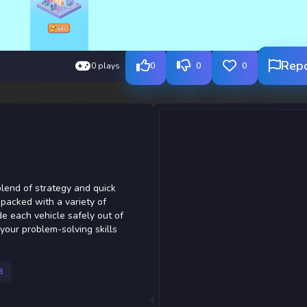
Rep
0 plays
0
0
0
 blend of strategy and quick
 packed with a variety of
e each vehicle safely out of
your problem-solving skills
8