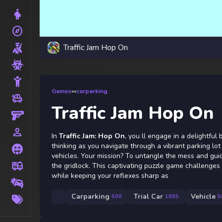
Dress Up
explore
Adventure
Traffic Jam Hop On
Shooting
Zombie
Stickman
Games
»
»
carparking
toys
Cars
Traffic Jam Hop On
Gun
person_outline
1 Player
In
Traffic Jam: Hop On
, you ll engage in a delightful
thinking as you navigate through a vibrant parking lot
Horror
vehicles. Your mission? To untangle the mess and guid
fire_truck
the gridlock. This captivating puzzle game challenges 
Truck
while keeping your reflexes sharp as
Drifting
More
Carparking
Trial Car
Vehicle
500
1885
5
Tags