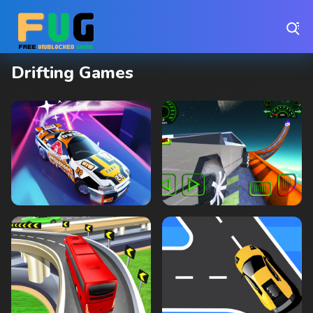
Play Best Free Online Games
Drifting Games