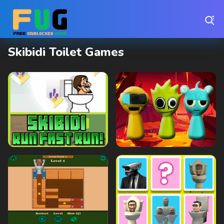
Play Best Free Online Games
Skibidi Toilet Games