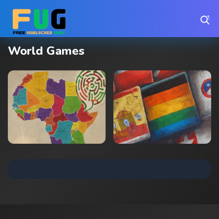
Play Best Free Online Games
World Games