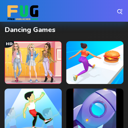
Play Best Free Online Games
Dancing Games