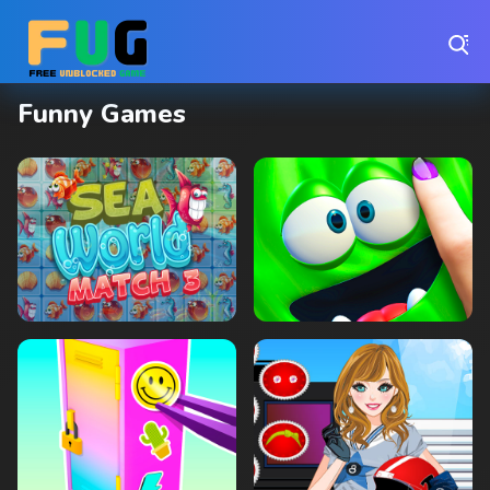
Play Best Free Online Games
Funny Games