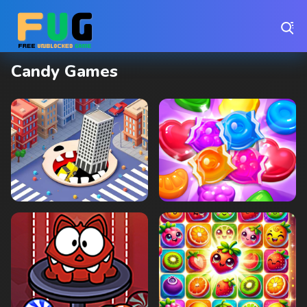
Play Best Free Online Games
Candy Games